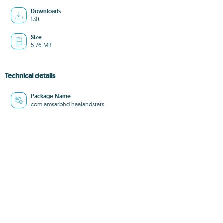
Downloads
130
Size
5.76 MB
Technical details
Package Name
com.amsarbhd.haalandstats