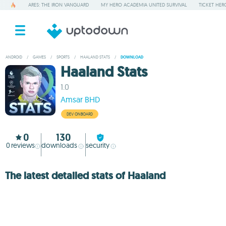
ARES: THE IRON VANGUARD
MY HERO ACADEMIA UNITED SURVIVAL
TICKET HER
ANDROID
/
GAMES
/
SPORTS
/
HAALAND STATS
/
DOWNLOAD
Haaland Stats
1.0
Amsar BHD
DEV ONBOARD
0
130
0
reviews
downloads
security
The latest detailed stats of Haaland