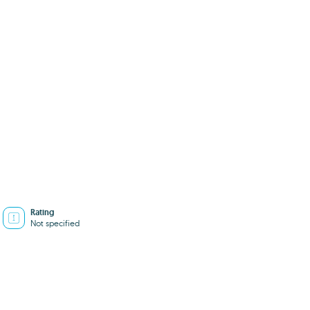
Rating
Not specified