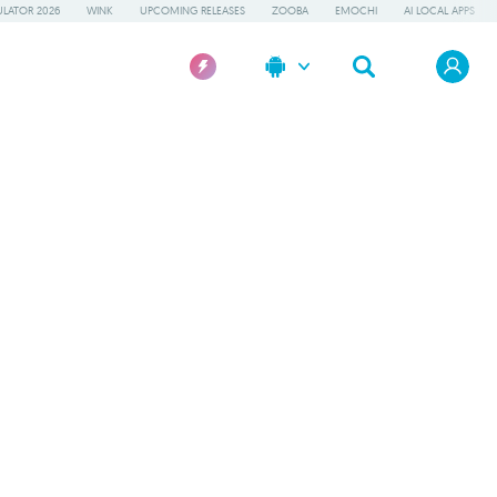
LATOR 2026
WINK
UPCOMING RELEASES
ZOOBA
EMOCHI
AI LOCAL APPS