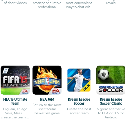
of short videos
smartphone into a
most convenient
royale
professional
way to chat with
camera
your friends
FIFA 15 Ultimate
NBA JAM
Dream League
Dream League
Team
Soccer
Soccer Classic
Return to the most
Higuain, Thiago
spectacular
Create the best
A great alternative
Silva, Messi...
basketball game
soccer team
to FIFA or PES for
create the team of
Android
your dreams and
win