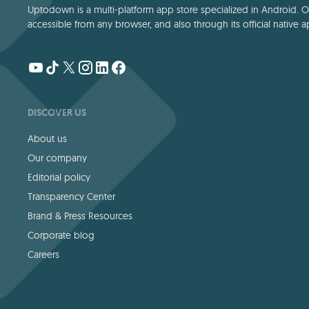
Uptodown is a multi-platform app store specialized in Android. Our
accessible from any browser, and also through its official native a
DISCOVER US
About us
Our company
Editorial policy
Transparency Center
Brand & Press Resources
Corporate blog
Careers