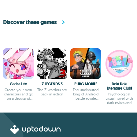
Discover these games
Gacha Life
Z LEGENDS 3
PUBG MOBILE
Doki Doki
Literature Club!
Create your own
The Z-warriors are
The undisputed
characters and go
back in action
king of Android
Psychological
on a thousand
battle royale
visual novel with
adventures
games
dark twists and
deep storytelling