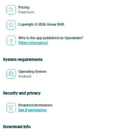
Pricing
Freemium
Copyright © 2026 Amsar BHD
Why is this app published on Uptodown?
(More information)
System requirements
Operating System
Android
Security and privacy
Required permissions
See 8 permissions
Download info