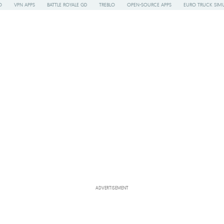
O
VPN APPS
BATTLE ROYALE GD
TREBLO
OPEN-SOURCE APPS
EURO TRUCK SIMU
ADVERTISEMENT