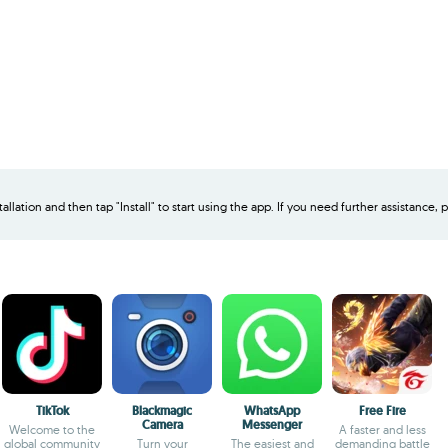
allation and then tap "Install" to start using the app. If you need further assistance, p
TikTok
Blackmagic
WhatsApp
Free Fire
Camera
Messenger
Welcome to the
A faster and less
global community
Turn your
The easiest and
demanding battle