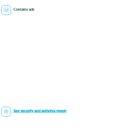
Contains ads
See security and antivirus report