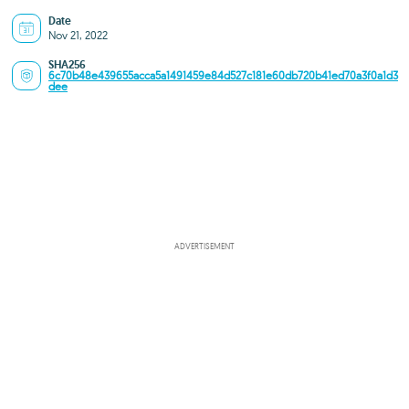
Date
Nov 21, 2022
SHA256
6c70b48e439655acca5a1491459e84d527c181e60db720b41ed70a3f0a1d3
dee
ADVERTISEMENT