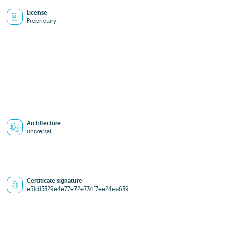
License
Proprietary
Architecture
universal
Certificate signature
e51d15329e4e77e72e734f7ee24ea639