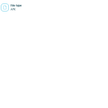
File type
APK