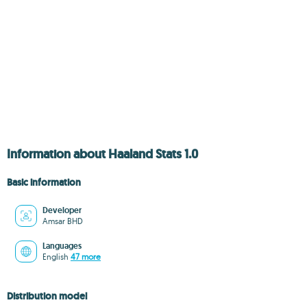
Information about Haaland Stats 1.0
Basic information
Developer
Amsar BHD
Languages
English
47 more
Distribution model