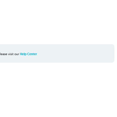
lease visit our
Help Center