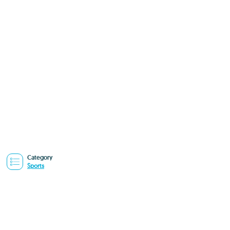
Category
Sports