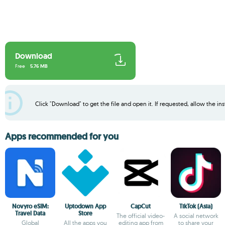
Download
Free
5.76 MB
Click "Download" to get the file and open it. If requested, allow the inst
Apps recommended for you
Novyro eSIM:
Uptodown App
CapCut
TikTok (Asia)
Travel Data
Store
The official video-
A social network
Global
All the apps you
editing app from
to share your