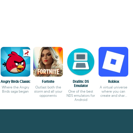
Angry Birds Classic
Fortnite
DraStic DS
Roblox
Emulator
Where the Angry
Outlast both the
A virtual universe
Birds saga began
storm and all your
One of the best
where you can
opponents
NDS emulators for
create and share
Android
experiences