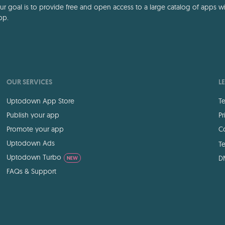
 goal is to provide free and open access to a large catalog of apps with
pp.
OUR SERVICES
L
Uptodown App Store
Te
Publish your app
Pr
Promote your app
Co
Uptodown Ads
Te
Uptodown Turbo
D
NEW
FAQs & Support