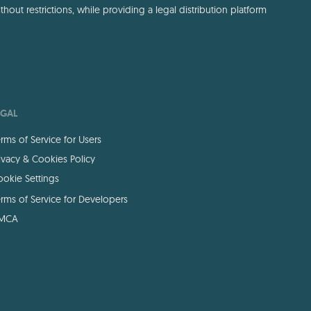
out restrictions, while providing a legal distribution platform
EGAL
rms of Service for Users
ivacy & Cookies Policy
okie Settings
rms of Service for Developers
MCA